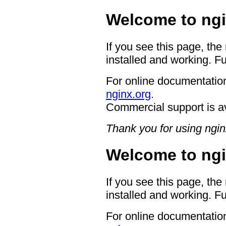
Welcome to ngi
If you see this page, the
installed and working. Fu
For online documentation
nginx.org
.
Commercial support is a
Thank you for using ngin
Welcome to ngi
If you see this page, the
installed and working. Fu
For online documentation