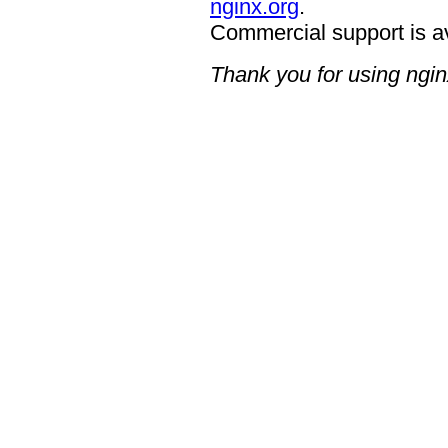
nginx.org
.
Commercial support is a
Thank you for using ngin